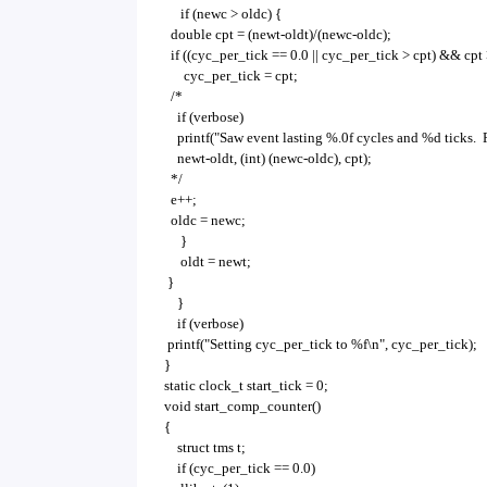
if (newc > oldc) {
double cpt = (newt-oldt)/(newc-oldc);
if ((cyc_per_tick == 0.0 || cyc_per_tick > cpt) &&
cyc_per_tick = cpt;
/*
if (verbose)
printf("Saw event lasting %.0f cycles and %d ticks. 
newt-oldt, (int) (newc-oldc), cpt);
*/
e++;
oldc = newc;
}
oldt = newt;
}
}
if (verbose)
printf("Setting cyc_per_tick to %f\n", cyc_per_tick);
}
static clock_t start_tick = 0;
void start_comp_counter()
{
struct tms t;
if (cyc_per_tick == 0.0)