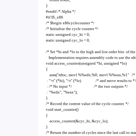
}
#endif /* Alpha */
#if IS_x86
/* $begin x86cyclecounter */
/* Initialize the cycle counter */
static unsigned cyc_hi = 0;
static unsigned cyc_lo = 0;
/* Set *hi and *lo to the high and low order bits of the
Implementation requires assembly code to use the rdts
void access_counter(unsigned *hi, unsigned *lo)
{
asm("rdtsc; movl %%edx,%0; movl %%eax,%1" /* Re
: "=r" (*hi), "=r" (*lo) /* and move results to */
: /* No input */ /* the two outputs */
: "%edx", "%eax");
}
/* Record the current value of the cycle counter. */
void start_counter()
{
access_counter(&cyc_hi, &cyc_lo);
}
/* Return the number of cycles since the last call to sta