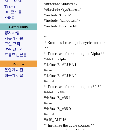
ALTIBASE
//#include <unistd.h>
Tibero
//#include <sys/times.h>
DB 문서들
#include "time.h"
스터디
#include <windows.h>
#include <process.h>
Community
공지사항
/*
자유게시판
* Routines for using the cycle counter
구인|구직
*/
DSN 갤러리
/* Detect whether running on Alpha */
도움주신분들
#ifdef __alpha
Admin
#define IS_ALPHA 1
운영게시판
#else
최근게시물
#define IS_ALPHA 0
#endif
/* Detect whether running on x86 */
#ifdef __i386__
#define IS_x86 1
#else
#define IS_x86 0
#endif
#if IS_ALPHA
/* Initialize the cycle counter */