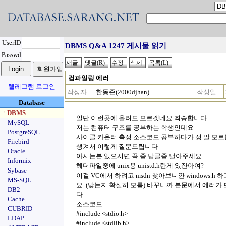
UserID
DBMS Q&A 1247 게시물 읽기
Passwd
컴파일링 에러
텔레그램 로그인
작성자
한동준(2000djhan)
작성일
Database
ㆍDBMS
일단 이런곳에 올려도 모르겟네요 죄송합니다..
MySQL
저는 컴퓨터 구조를 공부하는 학생인데요
PostgreSQL
사이클 카운터 측정 소스코드 공부하다가 정 말 모
Firebird
생겨서 이렇게 질문드립니다
Oracle
아시는분 있으시면 꼭 좀 답글좀 달아주세요..
Informix
헤더파일중에 unix용 unistd.h란게 있잔아여?
Sybase
이걸 VC에서 하려고 msdn 찾아보니깐 windows.h 하고 p
MS-SQL
요..(맞는지 확실히 모름) 바꾸니까
본문에서 에러가 
DB2
다
Cache
소스코드
CUBRID
#include <stdio.h>
LDAP
#include <stdlib.h>