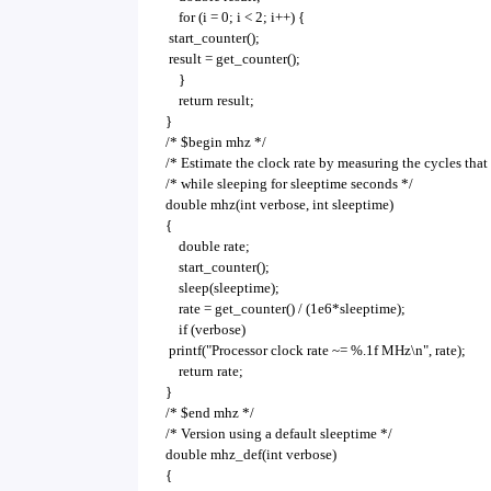
for (i = 0; i < 2; i++) {
start_counter();
result = get_counter();
}
return result;
}
/* $begin mhz */
/* Estimate the clock rate by measuring the cycles that
/* while sleeping for sleeptime seconds */
double mhz(int verbose, int sleeptime)
{
double rate;
start_counter();
sleep(sleeptime);
rate = get_counter() / (1e6*sleeptime);
if (verbose)
printf("Processor clock rate ~= %.1f MHz\n", rate);
return rate;
}
/* $end mhz */
/* Version using a default sleeptime */
double mhz_def(int verbose)
{