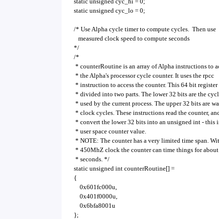
static unsigned cyc_hi = 0;
static unsigned cyc_lo = 0;
/* Use Alpha cycle timer to compute cycles. Then use
measured clock speed to compute seconds
*/
/*
* counterRoutine is an array of Alpha instructions to a
* the Alpha's processor cycle counter. It uses the rpcc
* instruction to access the counter. This 64 bit register 
* divided into two parts. The lower 32 bits are the cyc
* used by the current process. The upper 32 bits are wa
* clock cycles. These instructions read the counter, an
* convert the lower 32 bits into an unsigned int - this i
* user space counter value.
* NOTE: The counter has a very limited time span. Wi
* 450MhZ clock the counter can time things for about
* seconds. */
static unsigned int counterRoutine[] =
{
0x601fc000u,
0x401f0000u,
0x6bfa8001u
};