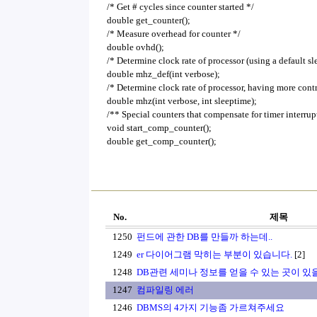
/* Get # cycles since counter started */
double get_counter();
/* Measure overhead for counter */
double ovhd();
/* Determine clock rate of processor (using a default sl
double mhz_def(int verbose);
/* Determine clock rate of processor, having more cont
double mhz(int verbose, int sleeptime);
/** Special counters that compensate for timer interrup
void start_comp_counter();
double get_comp_counter();
No.
제목
1250
펀드에 관한 DB를 만들까 하는데..
1249
er 다이어그램 막히는 부분이 있습니다.
[2]
1248
DB관련 세미나 정보를 얻을 수 있는 곳이 있
1247
컴파일링 에러
1246
DBMS의 4가지 기능좀 가르쳐주세요