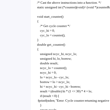
/* Cast the above instructions into a function. */
static unsigned int (*counter)(void)= (void *)counterR
void start_counter()
{
/* Get cycle counter */
cyc_hi = 0;
cyc_lo = counter();
}
double get_counter()
{
unsigned ncyc_hi, ncyc_lo;
unsigned hi, lo, borrow;
double result;
ncyc_lo = counter();
ncyc_hi = 0;
lo = ncyc_lo - cyc_lo;
borrow = lo > ncyc_lo;
hi = ncyc_hi - cyc_hi - borrow;
result = (double) hi * (1 << 30) * 4 + lo;
if (result < 0) {
fprintf(stderr, "Error: Cycle counter returning negative 
}
return result;