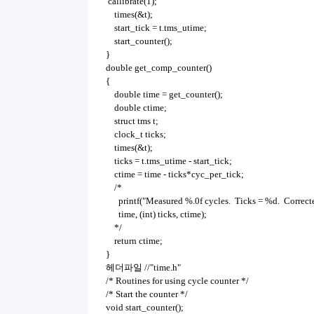
callibrate(1);
times(&t);
start_tick = t.tms_utime;
start_counter();
}
double get_comp_counter()
{
double time = get_counter();
double ctime;
struct tms t;
clock_t ticks;
times(&t);
ticks = t.tms_utime - start_tick;
ctime = time - ticks*cyc_per_tick;
/*
printf("Measured %.0f cycles. Ticks = %d. Correcte
time, (int) ticks, ctime);
*/
return ctime;
}
헤더파일 //"time.h"
/* Routines for using cycle counter */
/* Start the counter */
void start_counter();