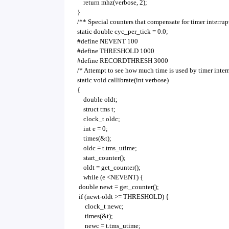
return mhz(verbose, 2);
}
/** Special counters that compensate for timer interrup
static double cyc_per_tick = 0.0;
#define NEVENT 100
#define THRESHOLD 1000
#define RECORDTHRESH 3000
/* Attempt to see how much time is used by timer interr
static void callibrate(int verbose)
{
double oldt;
struct tms t;
clock_t oldc;
int e = 0;
times(&t);
oldc = t.tms_utime;
start_counter();
oldt = get_counter();
while (e <NEVENT) {
double newt = get_counter();
if (newt-oldt >= THRESHOLD) {
clock_t newc;
times(&t);
newc = t.tms_utime;