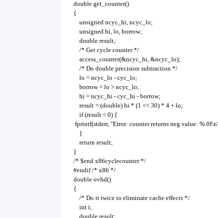
double get_counter()
{
unsigned ncyc_hi, ncyc_lo;
unsigned hi, lo, borrow;
double result;
/* Get cycle counter */
access_counter(&ncyc_hi, &ncyc_lo);
/* Do double precision subtraction */
lo = ncyc_lo - cyc_lo;
borrow = lo > ncyc_lo;
hi = ncyc_hi - cyc_hi - borrow;
result = (double) hi * (1 << 30) * 4 + lo;
if (result < 0) {
fprintf(stderr, "Error: counter returns neg value: %.0f\n"
}
return result;
}
/* $end x86cyclecounter */
#endif /* x86 */
double ovhd()
{
/* Do it twice to eliminate cache effects */
int i;
double result;