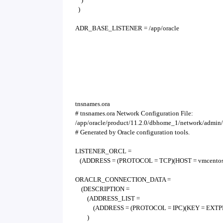
)
ADR_BASE_LISTENER = /app/oracle
tnsnames.ora
# tnsnames.ora Network Configuration File:
/app/oracle/product/11.2.0/dbhome_1/network/admin/
# Generated by Oracle configuration tools.
LISTENER_ORCL =
(ADDRESS = (PROTOCOL = TCP)(HOST = vmcentos7
ORACLR_CONNECTION_DATA =
(DESCRIPTION =
(ADDRESS_LIST =
(ADDRESS = (PROTOCOL = IPC)(KEY = EXTP
)