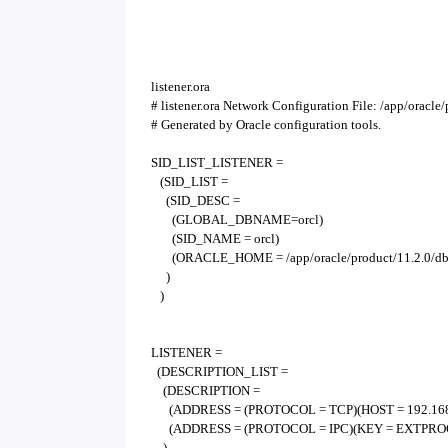
listener.ora
# listener.ora Network Configuration File: /app/oracl
# Generated by Oracle configuration tools.
SID_LIST_LISTENER =
(SID_LIST =
(SID_DESC =
(GLOBAL_DBNAME=orcl)
(SID_NAME = orcl)
(ORACLE_HOME = /app/oracle/product/11.2.0/d
)
)
LISTENER =
(DESCRIPTION_LIST =
(DESCRIPTION =
(ADDRESS = (PROTOCOL = TCP)(HOST = 192.168.0
(ADDRESS = (PROTOCOL = IPC)(KEY = EXTPROC
)