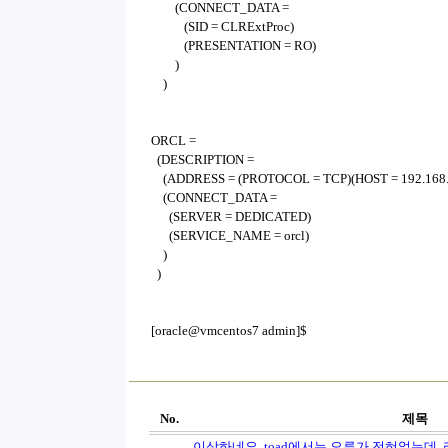
(CONNECT_DATA =
(SID = CLRExtProc)
(PRESENTATION = RO)
)
)
ORCL =
(DESCRIPTION =
(ADDRESS = (PROTOCOL = TCP)(HOST = 192.168.0
(CONNECT_DATA =
(SERVER = DEDICATED)
(SERVICE_NAME = orcl)
)
)
[oracle@vmcentos7 admin]$
No.
제목
이상하네요. toad에서는 오류가 전혀없는데