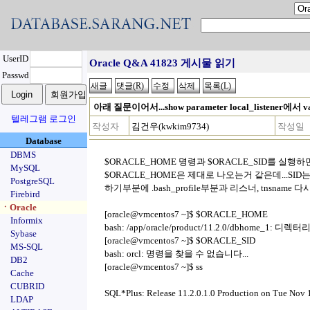
UserID
Oracle Q&A 41823 게시물 읽기
Passwd
아래 질문이어서...show parameter local_listener에서
텔레그램 로그인
작성자
김건우(kwkim9734)
작성일
Database
DBMS
$ORACLE_HOME 명령과 $ORACLE_SID를 실행
MySQL
$ORACLE_HOME은 제대로 나오는거 같은데...SI
PostgreSQL
하기부분에 .bash_profile부분과 리스너, tnsname
Firebird
ㆍOracle
[oracle@vmcentos7 ~]$ $ORACLE_HOME
Informix
bash: /app/oracle/product/11.2.0/dbhome_1: 디
Sybase
[oracle@vmcentos7 ~]$ $ORACLE_SID
MS-SQL
bash: orcl: 명령을 찾을 수 없습니다...
DB2
[oracle@vmcentos7 ~]$ ss
Cache
CUBRID
SQL*Plus: Release 11.2.0.1.0 Production on Tue Nov
LDAP