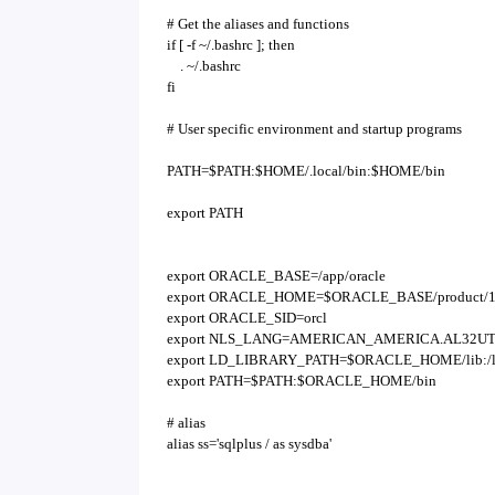
# Get the aliases and functions
if [ -f ~/.bashrc ]; then
. ~/.bashrc
fi
# User specific environment and startup programs
PATH=$PATH:$HOME/.local/bin:$HOME/bin
export PATH
export ORACLE_BASE=/app/oracle
export ORACLE_HOME=$ORACLE_BASE/product/11
export ORACLE_SID=orcl
export NLS_LANG=AMERICAN_AMERICA.AL32UT
export LD_LIBRARY_PATH=$ORACLE_HOME/lib:/lib:/u
export PATH=$PATH:$ORACLE_HOME/bin
# alias
alias ss='sqlplus / as sysdba'