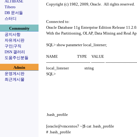
ALTIBASE
Copyright (c) 1982, 2009, Oracle. All rights reserved.
Tibero
DB 문서들
스터디
Connected to:
Oracle Database 11g Enterprise Edition Release 11.2.0.
Community
With the Partitioning, OLAP, Data Mining and Real Ap
공지사항
자유게시판
SQL> show parameter local_listener;
구인|구직
DSN 갤러리
NAME TYPE VALUE
도움주신분들
------------------------------------ ----------- -------------------------
Admin
local_listener string
운영게시판
SQL>
최근게시물
.bash_profile
[oracle@vmcentos7 ~]$ cat .bash_profile
# .bash_profile