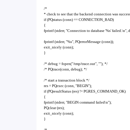
/*
* check to see that the backend connection was succes
if (PQstatus (conn) == CONNECTION_BAD)
{
fprintf (stderr, "Connection to database '%s' failed.\n"
fprintf (stderr, "%s", PQerrorMessage (conn));
exit_nicely (conn);
}
/* debug = fopen("/tmp/trace.out", ""); */
/* PQtrace(conn, debug); */
/* start a transaction block */
res = PQexec (conn, "BEGIN");
if (PQresultStatus (res) != PGRES_COMMAND_OK)
{
fprintf (stderr, "BEGIN command failed\n");
PQclear (res);
exit_nicely (conn);
}
/*