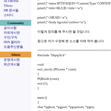
ALTIBASE
printf ("<meta HTTP/EQUIV='Content/Type' CONTENT='
Tibero
printf ("<title>테스트</title> \n");
DB 문서들
스터디
printf ("</HEAD> \n");
printf ("<body bgcolor=yellow>\n");
Community
공지사항
이렇게 정의를 해 주시면 될 것입니다.
자유게시판
구인|구직
참고로 저가 수정해 본 소스를 아래 적어 봅니다.
DSN 갤러리
도움주신분들
============================================
Admin
#include "libpq/fe.h"
운영게시판
최근게시물
void
exit_nicely (PGconn * conn)
{
PQfinish (conn);
exit (1);
}
main ()
{
char *pghost, *pgport, *pgoptions, *pgtty;