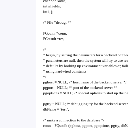
char *dbName;
int nFields;
int i, j;
/* File *debug; */
PGconn *conn;
PGresult *res;
/*
* begin, by setting the parameters for a backend connec
* parameters are null, then the system will try to use r
* defaults by looking up environment variables or, fail
* using hardwired constants
*/
pghost = NULL; /* host name of the backend server */
pgport = NULL; /* port of the backend server */
pgoptions = NULL; /* special options to start up the b
pgtty = NULL; /* debugging tty for the backend server
dbName = "test";
/* make a connection to the database */
conn = PQsetdb (pghost, pgport, pgoptions, pgtty, dbN