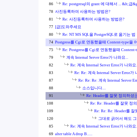
86
Re: postgresql의 grant 에 대해서 ... &lt;급&g
78
사진등록하여 사용하는 방법은?
81
Re: 사진등록하여 사용하는 방법은?
77
[급]도와주세요
80
Re: NT MS SQL을 PostgreSQL로 옮기는 법
74
Postgress를 Cgi로 연동했을때 Content-type을 
75
Re: Postgress를 Cgi로 연동했을때 Content-
79
계속 Internal Server Error가 나와요...
82
Re: 계속 Internal Server Error가 나와요..
83
Re: Re: 계속 Internal Server Error가
87
Re: Re: Re: 계속 Internal Server 
88
소스입니다....
91
Re: Header를 잘못 정의하셨
108
Re: Re: Header를 잘못 
109
Re: Re: Re: Header
120
그대로 긁어서 해도 그렇
85
Re: 계속 Internal Server Error가 나와요..
69
alter table A drop B......