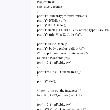
PQclear (res);
exit_nicely (conn);
}
printf ("Content/type: text/html\n\n");
printf ("<HTML> \n");
printf ("<HEAD> \n");
printf ("<meta HTTP/EQUIV='Content/Type' CONTENT='
printf ("<title>테스트</title> \n");
printf ("</HEAD> \n");
printf ("<body bgcolor=yellow>\n");
/* first, print out the attribute names */
nFields = PQnfields (res);
for (i = 0; i < nFields; i++)
{
printf ("%/15s", PQfname (res, i));
}
printf ("\n\n");
/* next, print out the instances */
for (i = 0; i < PQntuples (res); i++)
{
for (j = 0; j < nFields; j++)
printf ("%/15s", PQgetvalue (res, i, j));