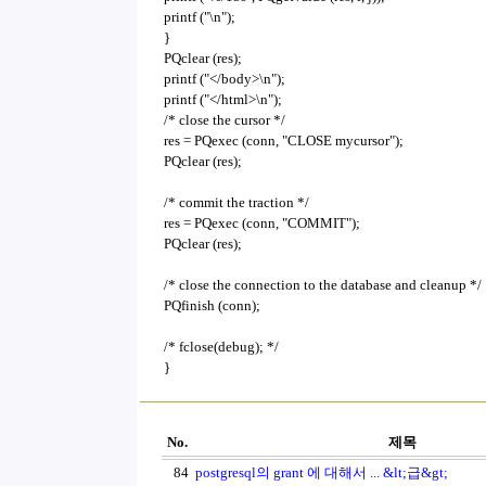
printf ("\n");
}
PQclear (res);
printf ("</body>\n");
printf ("</html>\n");
/* close the cursor */
res = PQexec (conn, "CLOSE mycursor");
PQclear (res);
/* commit the traction */
res = PQexec (conn, "COMMIT");
PQclear (res);
/* close the connection to the database and cleanup */
PQfinish (conn);
/* fclose(debug); */
}
No.
제목
84
postgresql의 grant 에 대해서 ... &lt;급&gt;