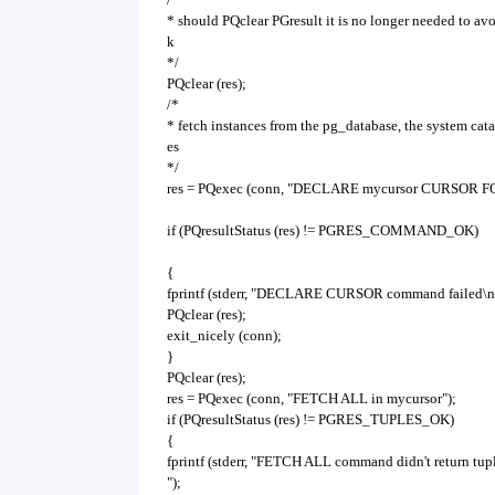
* should PQclear PGresult it is no longer needed to av
k
*/
PQclear (res);
/*
* fetch instances from the pg_database, the system cat
es
*/
res = PQexec (conn, "DECLARE mycursor CURSOR FOR 
if (PQresultStatus (res) != PGRES_COMMAND_OK)
{
fprintf (stderr, "DECLARE CURSOR command failed\n
PQclear (res);
exit_nicely (conn);
}
PQclear (res);
res = PQexec (conn, "FETCH ALL in mycursor");
if (PQresultStatus (res) != PGRES_TUPLES_OK)
{
fprintf (stderr, "FETCH ALL command didn't return tup
");