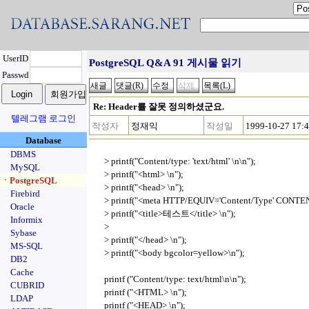
UserID
PostgreSQL Q&A 91 게시물 읽기
Passwd
Re: Header를 잘못 정의하셨군요.
텔레그램 로그인
작성자
정재익
작성일
1999-10-27 17:
Database
DBMS
> printf("Content/type: 'text/html' \n\n");
MySQL
> printf("<html> \n");
ㆍPostgreSQL
> printf("<head> \n");
Firebird
> printf("<meta HTTP/EQUIV='Content/Type' CONTENT
Oracle
> printf("<title>테스트</title> \n");
Informix
>
Sybase
> printf("</head> \n");
MS-SQL
> printf("<body bgcolor=yellow>\n");
DB2
Cache
printf ("Content/type: text/html\n\n");
CUBRID
printf ("<HTML> \n");
LDAP
printf ("<HEAD> \n");