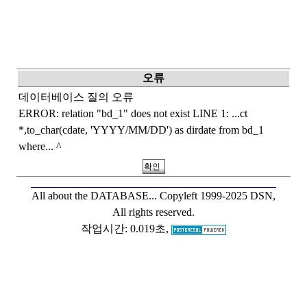
오류
데이터베이스 질의 오류
ERROR: relation "bd_1" does not exist LINE 1: ...ct
*,to_char(cdate, 'YYYY/MM/DD') as dirdate from bd_1
where... ^
All about the DATABASE...
Copyleft 1999-2025 DSN,
All rights reserved.
작업시간: 0.019초,